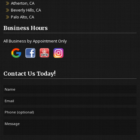
Atherton, CA
Beverly Hills, CA
Palo Alto, CA
Business Hours
All Business by Appointment Only
Contact Us Today!