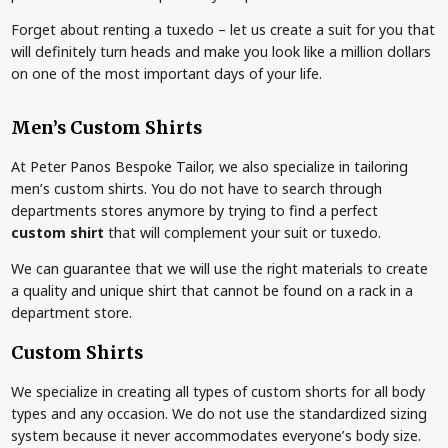
Forget about renting a tuxedo – let us create a suit for you that
will definitely turn heads and make you look like a million dollars
on one of the most important days of your life.
Men’s Custom Shirts
At Peter Panos Bespoke Tailor, we also specialize in tailoring
men’s custom shirts. You do not have to search through
departments stores anymore by trying to find a perfect
custom shirt
that will complement your suit or tuxedo.
We can guarantee that we will use the right materials to create
a quality and unique shirt that cannot be found on a rack in a
department store.
Custom Shirts
We specialize in creating all types of custom shorts for all body
types and any occasion. We do not use the standardized sizing
system because it never accommodates everyone’s body size.