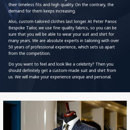
their timeless fits and high quality. On the contrary, the
demand for them keeps increasing.
Also, custom-tailored clothes last longer. At Peter Panos
Bespoke Tailor, we use fine quality fabrics, so you can be
sure that you will be able to wear your suit and shirt for
many years. We are absolute experts in tailoring with over
50 years of professional experience, which sets us apart
from the competition.
Do you want to feel and look like a celebrity? Then you
should definitely get a custom-made suit and shirt from
us. We will make your experience unique and personal.