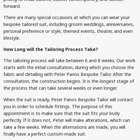
forward.
There are many special occasions at which you can wear your
bespoke tailored suit, including groom weddings, anniversaries,
personal preference or style, themed events, theater, and even
lifestyle.
How Long will the Tailoring Process Take?
The tailoring process will take between 6 and 8 weeks. Our work
starts with the initial consultation, during which you choose the
fabric and detailing with Peter Panos Bespoke Tailor. After the
consultation, the construction begins. It is the longest stage of
the process that can take several weeks or even longer.
When the suit is ready, Peter Panos Bespoke Tailor will contact
you in order to schedule fittings. The purpose of this
appointment is to make sure that the suit fits your body
perfectly. If it does not, Peter will make alterations, which can
take a few weeks. When the alternations are made, you will
finally have a perfect custom-made suit.