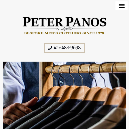
415-483-9698