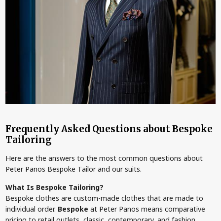
Frequently Asked Questions about Bespoke
Tailoring
Here are the answers to the most common questions about
Peter Panos Bespoke Tailor and our suits.
What Is Bespoke Tailoring?
Bespoke clothes are custom-made clothes that are made to
individual order.
Bespoke
at Peter Panos means comparative
pricing to retail outlets, classic, contemporary, and fashion