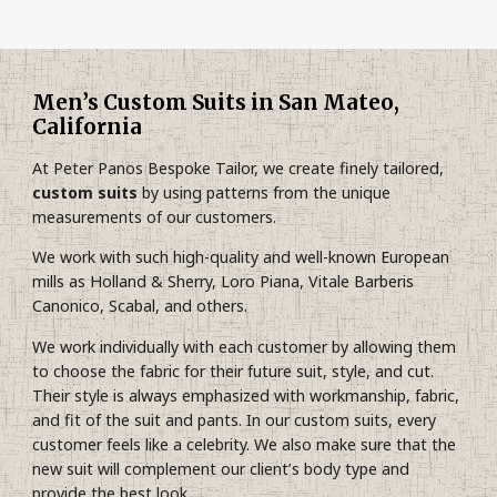
Men’s Custom Suits in San Mateo,
California
At Peter Panos Bespoke Tailor, we create finely tailored,
custom suits
by using patterns from the unique
measurements of our customers.
We work with such high-quality and well-known European
mills as Holland & Sherry, Loro Piana, Vitale Barberis
Canonico, Scabal, and others.
We work individually with each customer by allowing them
to choose the fabric for their future suit, style, and cut.
Their style is always emphasized with workmanship, fabric,
and fit of the suit and pants. In our custom suits, every
customer feels like a celebrity. We also make sure that the
new suit will complement our client’s body type and
provide the best look.