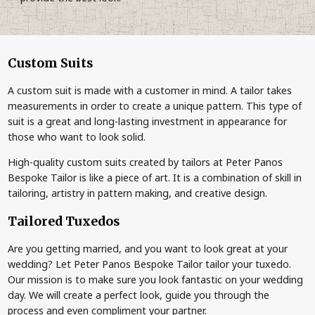
Custom Suits
A custom suit is made with a customer in mind. A tailor takes
measurements in order to create a unique pattern. This type of
suit is a great and long-lasting investment in appearance for
those who want to look solid.
High-quality custom suits created by tailors at Peter Panos
Bespoke Tailor is like a piece of art. It is a combination of skill in
tailoring, artistry in pattern making, and creative design.
Tailored Tuxedos
Are you getting married, and you want to look great at your
wedding? Let Peter Panos Bespoke Tailor tailor your tuxedo.
Our mission is to make sure you look fantastic on your wedding
day. We will create a perfect look, guide you through the
process and even compliment your partner.