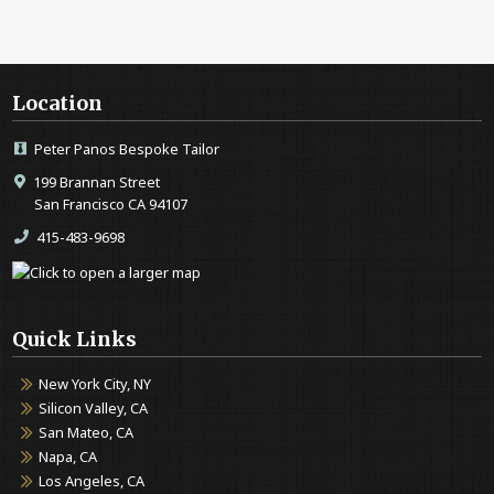
Location
Peter Panos Bespoke Tailor
199 Brannan Street
San Francisco CA 94107
415-483-9698
Quick Links
New York City, NY
Silicon Valley, CA
San Mateo, CA
Napa, CA
Los Angeles, CA