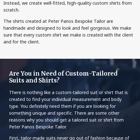
Instead, we create well-fitted, high-quality custom shirts from
scratch.
The shirts created at Peter Panos Bespoke Tailor are
handmade and designed to look and feel gorgeous. We make
sure that every custom shirt we make is created with the client
and for the client.
Are You in Need of Custom-Tailored
Suits and Shirts?
There is nothing like a custom-tailored suit or shirt that is
created to find your individual measurement and body
type. You definitely need them if you are looking for
something unique and specific. There are some other
reasons why you should get a tailored suit or shirt from
Peter Panos Bespoke Tailor.
First, tailor-made suits never go out of fashion because of