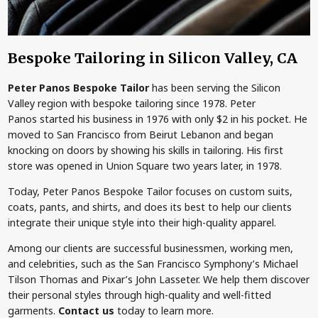
Bespoke Tailoring in Silicon Valley, CA
Peter Panos Bespoke Tailor
has been serving the Silicon
Valley region with bespoke tailoring since 1978. Peter
Panos started his business in 1976 with only $2 in his pocket. He
moved to San Francisco from Beirut Lebanon and began
knocking on doors by showing his skills in tailoring. His first
store was opened in Union Square two years later, in 1978.
Today, Peter Panos Bespoke Tailor focuses on custom suits,
coats, pants, and shirts, and does its best to help our clients
integrate their unique style into their high-quality apparel.
Among our clients are successful businessmen, working men,
and celebrities, such as the San Francisco Symphony’s Michael
Tilson Thomas and Pixar’s John Lasseter. We help them discover
their personal styles through high-quality and well-fitted
garments.
Contact us
today to learn more.