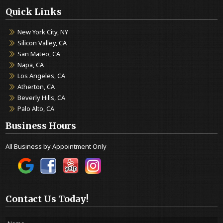
Quick Links
New York City, NY
Silicon Valley, CA
San Mateo, CA
Napa, CA
Los Angeles, CA
Atherton, CA
Beverly Hills, CA
Palo Alto, CA
Business Hours
All Business by Appointment Only
Contact Us Today!