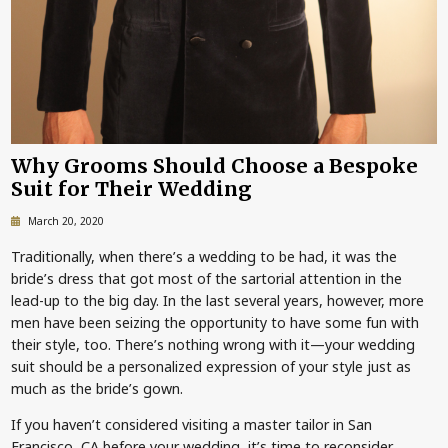
Why Grooms Should Choose a Bespoke
Suit for Their Wedding
March 20, 2020
Traditionally, when there’s a wedding to be had, it was the
bride’s dress that got most of the sartorial attention in the
lead-up to the big day. In the last several years, however, more
men have been seizing the opportunity to have some fun with
their style, too. There’s nothing wrong with it—your wedding
suit should be a personalized expression of your style just as
much as the bride’s gown.
If you haven’t considered visiting a master tailor in San
Francisco, CA before your wedding, it’s time to reconsider.