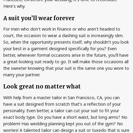
Here’s why.
A suit you’ll wear forever
For men who don’t work in finance or who aren’t headed to
court, the occasion to wear a dashing suit is increasingly slim.
So, when the opportunity presents itself, why shouldn’t you look
your best in a garment designed specifically for you? Even
better, whenever formal occasions arise in the future, you’ll have
a great-looking suit ready to go. It will make those occasions all
the sweeter knowing that your suit is the same one you wore to
marry your partner.
Look great no matter what
With help from a master tailor in San Francisco, CA, you can
have a suit designed from scratch that’s a reflection of your
personality. Even better, a tailor can cut your suit to fit your
exact body type. Do you have a short waist, but long arms? No
problem! Has wedding planning kept you out of the gym? No
worries! A talented tailor can design a suit or tuxedo that is sure