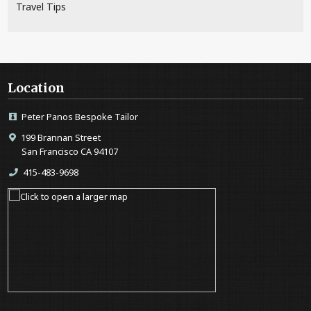
Travel Tips
Location
Peter Panos Bespoke Tailor
199 Brannan Street
San Francisco CA 94107
415-483-9698