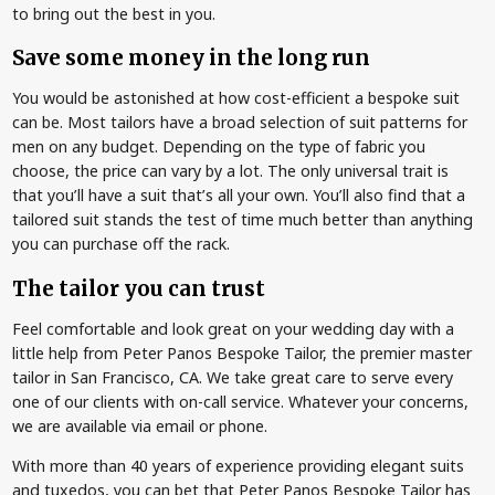
to bring out the best in you.
Save some money in the long run
You would be astonished at how cost-efficient a bespoke suit
can be. Most tailors have a broad selection of suit patterns for
men on any budget. Depending on the type of fabric you
choose, the price can vary by a lot. The only universal trait is
that you’ll have a suit that’s all your own. You’ll also find that a
tailored suit stands the test of time much better than anything
you can purchase off the rack.
The tailor you can trust
Feel comfortable and look great on your wedding day with a
little help from Peter Panos Bespoke Tailor, the premier master
tailor in San Francisco, CA. We take great care to serve every
one of our clients with on-call service. Whatever your concerns,
we are available via email or phone.
With more than 40 years of experience providing elegant suits
and tuxedos, you can bet that Peter Panos Bespoke Tailor has