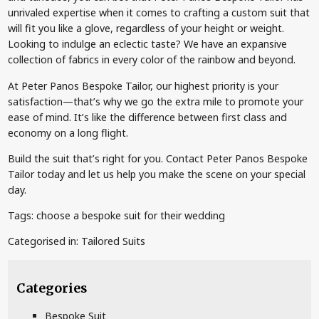
unrivaled expertise when it comes to crafting a custom suit that
will fit you like a glove, regardless of your height or weight.
Looking to indulge an eclectic taste? We have an expansive
collection of fabrics in every color of the rainbow and beyond.
At Peter Panos Bespoke Tailor, our highest priority is your
satisfaction—that’s why we go the extra mile to promote your
ease of mind. It’s like the difference between first class and
economy on a long flight.
Build the suit that’s right for you. Contact Peter Panos Bespoke
Tailor today and let us help you make the scene on your special
day.
Tags:
choose a bespoke suit for their wedding
Categorised in:
Tailored Suits
Categories
Bespoke Suit