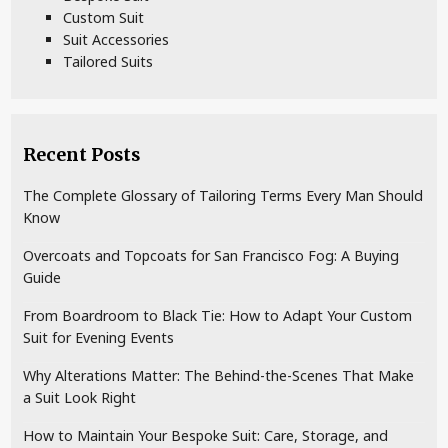
Custom Suit
Suit Accessories
Tailored Suits
Recent Posts
The Complete Glossary of Tailoring Terms Every Man Should
Know
Overcoats and Topcoats for San Francisco Fog: A Buying
Guide
From Boardroom to Black Tie: How to Adapt Your Custom
Suit for Evening Events
Why Alterations Matter: The Behind-the-Scenes That Make
a Suit Look Right
How to Maintain Your Bespoke Suit: Care, Storage, and