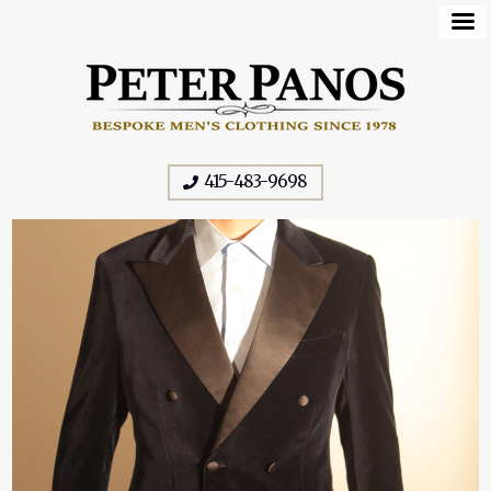
415-483-9698