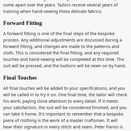
come apart over the years. Tailors receive several years of
training when hand-sewing these delicate fabrics.
Forward Fitting
A forward fitting is one of the final steps of the bespoke
process. Any additional adjustments are discussed during a
forward fitting, and changes are made to the patterns and
cloth. This is considered the final fitting, and any required
touches and hand-sewing will be completed at this time. The
suit will be pressed, and the buttons will be sewn on by hand.
Final Touches
All final touches will be added to your specifications, and you
will be called in to try it on. One final time, the tailor will check
his work, paying close attention to every detail. If it meets
your satisfaction, the suit will be considered finished, and you
can take it home. It’s important to remember that a bespoke
piece of clothing is the work of a master craftsman. It will
bear their signature in every stitch and seam. Peter Panos is