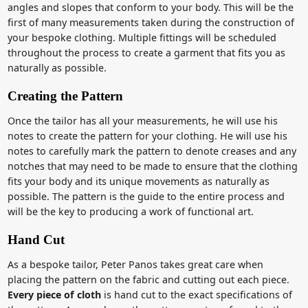
angles and slopes that conform to your body. This will be the
first of many measurements taken during the construction of
your bespoke clothing. Multiple fittings will be scheduled
throughout the process to create a garment that fits you as
naturally as possible.
Creating the Pattern
Once the tailor has all your measurements, he will use his
notes to create the pattern for your clothing. He will use his
notes to carefully mark the pattern to denote creases and any
notches that may need to be made to ensure that the clothing
fits your body and its unique movements as naturally as
possible. The pattern is the guide to the entire process and
will be the key to producing a work of functional art.
Hand Cut
As a bespoke tailor, Peter Panos takes great care when
placing the pattern on the fabric and cutting out each piece.
Every piece of cloth
is hand cut to the exact specifications of