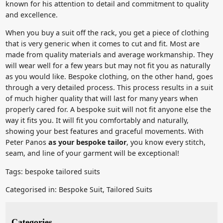
known for his attention to detail and commitment to quality
and excellence.
When you buy a suit off the rack, you get a piece of clothing
that is very generic when it comes to cut and fit. Most are
made from quality materials and average workmanship. They
will wear well for a few years but may not fit you as naturally
as you would like. Bespoke clothing, on the other hand, goes
through a very detailed process. This process results in a suit
of much higher quality that will last for many years when
properly cared for. A bespoke suit will not fit anyone else the
way it fits you. It will fit you comfortably and naturally,
showing your best features and graceful movements. With
Peter Panos
as your bespoke tailor
, you know every stitch,
seam, and line of your garment will be exceptional!
Tags:
bespoke tailored suits
Categorised in:
Bespoke Suit
,
Tailored Suits
Categories