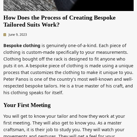
How Does the Process of Creating Bespoke
Tailored Suits Work?
June 9, 2023
Bespoke clothing
is genuinely one-of-a-kind. Each piece of
clothing is custom-made specifically to your measurements.
Clothing bought off the rack is designed to fit anyone who
puts it on. A bespoke piece of clothing is made using a unique
process that customizes the clothing to make it unique to you.
Peter Panos is one of the country’s most well-known and well-
respected bespoke tailors. He is a true master of his craft, and
his clothing speaks for itself.
Your First Meeting
You will get to know your tailor and how they work at your
first meeting. They will also get to know you. As a master
craftsman, it is their job to study you. They will watch your
movements and gestures. They will get a feel for your