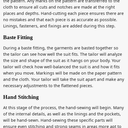
the pattern. Any marks on the pattern are transferred to the
cloth to ensure all cuts and notches are made at the right
places and depths. Hand-cutting each piece ensures there are
no mistakes and that each piece is as accurate as possible.
Linings, fasteners, and fixings are added during this step.
Baste Fitting
During a baste fitting, the garments are basted together so
the tailor can see how well the suit fits. The tailor will analyze
the size and shape of the suit as it hangs on your body. Your
tailor will check how well-balanced the suit is and how it fits
when you move. Markings will be made on the paper pattern
and the cloth. Your tailor will take the suit apart and make any
necessary adjustments to the flattened pieces.
Hand Stitching
At this stage of the process, the hand-sewing will begin. Many
of the internal details, as well as the linings and the pockets,
will be hand-sewn. Hand-sewing these specific parts will
ensure even stitching and strong seams in areas more apt to