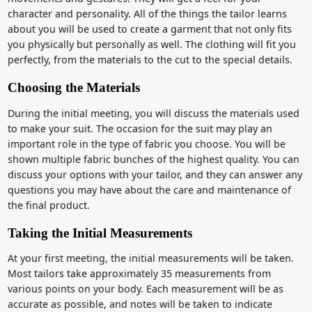
character and personality. All of the things the tailor learns
about you will be used to create a garment that not only fits
you physically but personally as well. The clothing will fit you
perfectly, from the materials to the cut to the special details.
Choosing the Materials
During the initial meeting, you will discuss the materials used
to make your suit. The occasion for the suit may play an
important role in the type of fabric you choose. You will be
shown multiple fabric bunches of the highest quality. You can
discuss your options with your tailor, and they can answer any
questions you may have about the care and maintenance of
the final product.
Taking the Initial Measurements
At your first meeting, the initial measurements will be taken.
Most tailors take approximately 35 measurements from
various points on your body. Each measurement will be as
accurate as possible, and notes will be taken to indicate