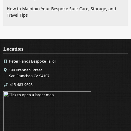
How to Maintain Your Bespoke Suit: Care, Storage, and
Travel Tips
Location
Peter Panos Bespoke Tailor
199 Brannan Street
San Francisco CA 94107
415-483-9698