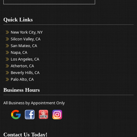
Quick Links
New York City, NY
Silicon Valley, CA
San Mateo, CA
Napa, CA
Los Angeles, CA
Atherton, CA
Beverly Hills, CA
Palo Alto, CA
Business Hours
All Business by Appointment Only
Contact Us Today!