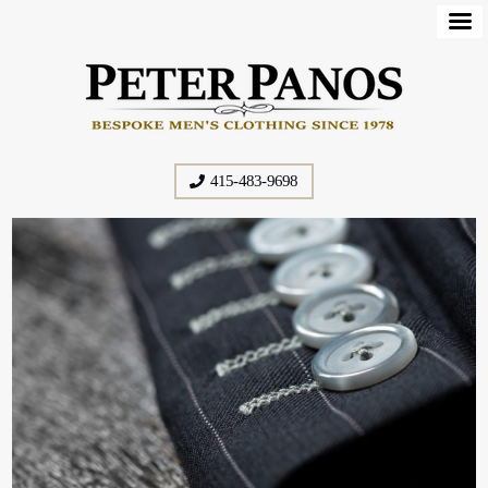
415-483-9698