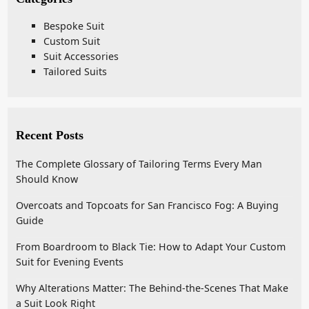
Bespoke Suit
Custom Suit
Suit Accessories
Tailored Suits
Recent Posts
The Complete Glossary of Tailoring Terms Every Man
Should Know
Overcoats and Topcoats for San Francisco Fog: A Buying
Guide
From Boardroom to Black Tie: How to Adapt Your Custom
Suit for Evening Events
Why Alterations Matter: The Behind-the-Scenes That Make
a Suit Look Right