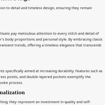
ion to detail and timeless design, ensuring they remain
tisans pay meticulous attention to every stitch and detail of
r’s body proportions and personal style. By embracing classic
ransient trends, offering a timeless elegance that transcends
s specifically aimed at increasing durability. Features such as
tress points, and double-layered pockets exemplify the
spoke process.
onalization
hing; they represent an investment in quality and self-