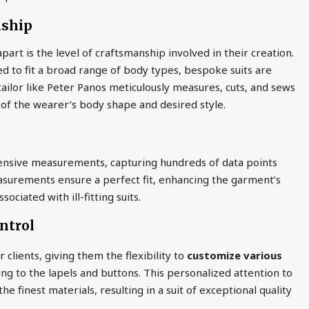
nship
art is the level of craftsmanship involved in their creation.
d to fit a broad range of body types, bespoke suits are
ed tailor like Peter Panos meticulously measures, cuts, and sews
 of the wearer’s body shape and desired style.
nsive measurements, capturing hundreds of data points
measurements ensure a perfect fit, enhancing the garment’s
ciated with ill-fitting suits.
ntrol
 clients, giving them the flexibility to
customize various
ning to the lapels and buttons. This personalized attention to
he finest materials, resulting in a suit of exceptional quality