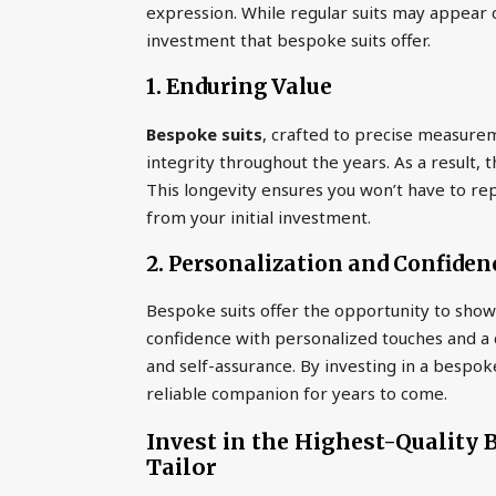
expression. While regular suits may appear co
investment that bespoke suits offer.
1. Enduring Value
Bespoke suits
, crafted to precise measurem
integrity throughout the years. As a result, 
This longevity ensures you won’t have to rep
from your initial investment.
2. Personalization and Confiden
Bespoke suits offer the opportunity to showc
confidence with personalized touches and a c
and self-assurance. By investing in a bespok
reliable companion for years to come.
Invest in the Highest-Quality
Tailor