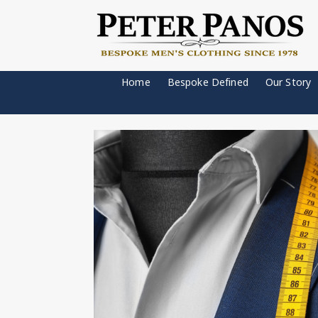
Home
Bespoke Defined
Our Story