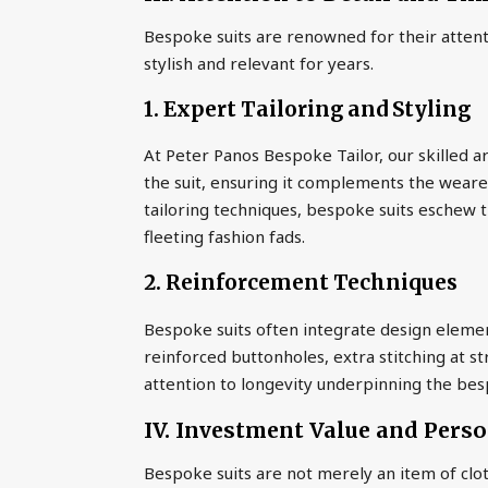
Bespoke suits are renowned for their attent
stylish and relevant for years.
1. Expert Tailoring and Styling
At Peter Panos Bespoke Tailor, our skilled ar
the suit, ensuring it complements the weare
tailoring techniques, bespoke suits eschew t
fleeting fashion fads.
2. Reinforcement Techniques
Bespoke suits often integrate design element
reinforced buttonholes, extra stitching at s
attention to longevity underpinning the be
IV. Investment Value and Pers
Bespoke suits are not merely an item of clot