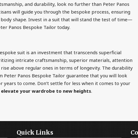
ftsmanship, and durability, look no further than Peter Panos
isans will guide you through the bespoke process, ensuring
 body shape. Invest in a suit that will stand the test of time—
eter Panos Bespoke Tailor today.
bespoke suit is an investment that transcends superficial
itizing intricate craftsmanship, superior materials, attention
 rise above regular ones in terms of longevity. The durability
m Peter Panos Bespoke Tailor guarantee that you will look
 years to come. Don’t settle for less when it comes to your
d
elevate your wardrobe to new heights
.
Quick Links
Co