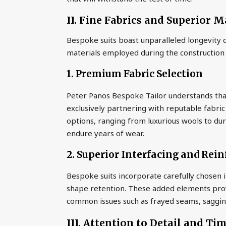
II. Fine Fabrics and Superior M
Bespoke suits boast unparalleled longevity d
materials employed during the construction
1. Premium Fabric Selection
Peter Panos Bespoke Tailor understands that 
exclusively partnering with reputable fabric
options, ranging from luxurious wools to dur
endure years of wear.
2. Superior Interfacing and Rei
Bespoke suits incorporate carefully chosen 
shape retention. These added elements provi
common issues such as frayed seams, sagging
III. Attention to Detail and Ti