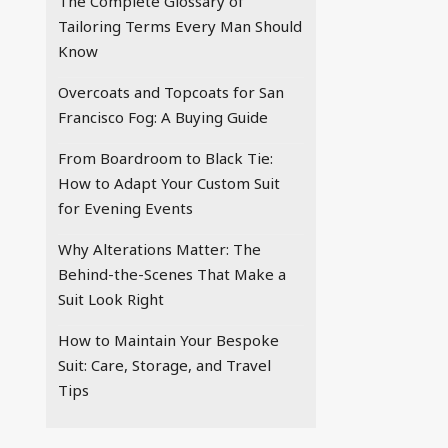
The Complete Glossary of
Tailoring Terms Every Man Should
Know
Overcoats and Topcoats for San
Francisco Fog: A Buying Guide
From Boardroom to Black Tie:
How to Adapt Your Custom Suit
for Evening Events
Why Alterations Matter: The
Behind-the-Scenes That Make a
Suit Look Right
How to Maintain Your Bespoke
Suit: Care, Storage, and Travel
Tips