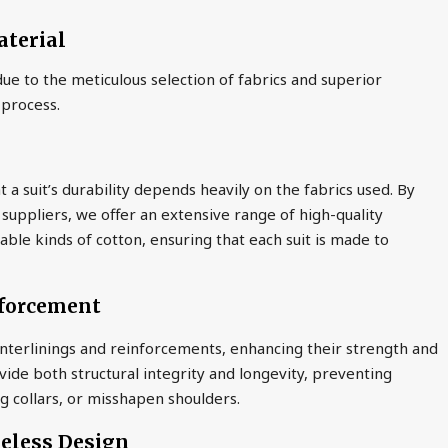
aterial
ue to the meticulous selection of fabrics and superior
 process.
a suit’s durability depends heavily on the fabrics used. By
 suppliers, we offer an extensive range of high-quality
able kinds of cotton, ensuring that each suit is made to
nforcement
interlinings and reinforcements, enhancing their strength and
de both structural integrity and longevity, preventing
 collars, or misshapen shoulders.
meless Design