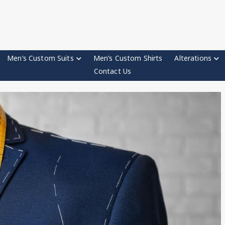
Men’s Custom Suits
Men’s Custom Shirts
Alterations
Contact Us