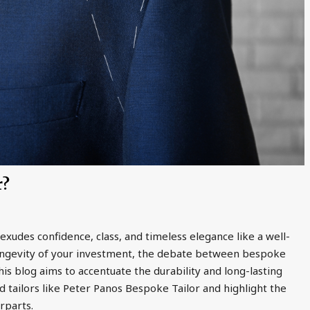
r?
exudes confidence, class, and timeless elegance like a well-
 longevity of your investment, the debate between bespoke
This blog aims to accentuate the durability and long-lasting
 tailors like Peter Panos Bespoke Tailor and highlight the
rparts.