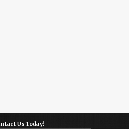
ntact Us Today!