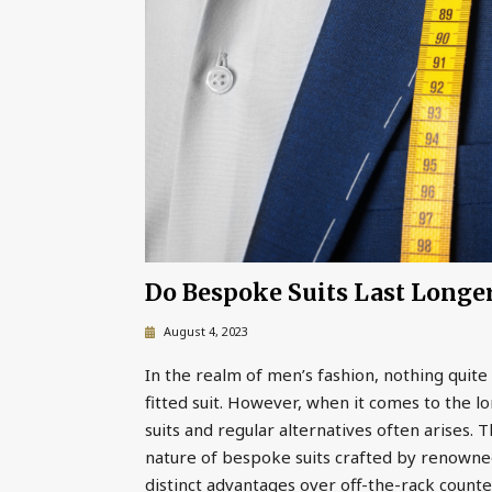
Do Bespoke Suits Last Longe
August 4, 2023
In the realm of men’s fashion, nothing quite 
fitted suit. However, when it comes to the
suits and regular alternatives often arises. 
nature of bespoke suits crafted by renowned
distinct advantages over off-the-rack counte