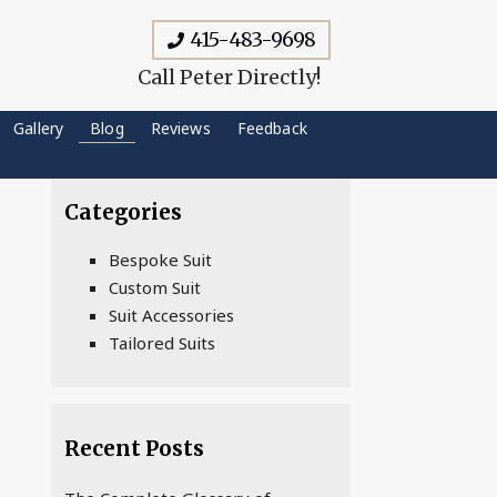
415-483-9698
Call Peter Directly!
Gallery
Blog
Reviews
Feedback
Categories
Bespoke Suit
Custom Suit
Suit Accessories
Tailored Suits
Recent Posts