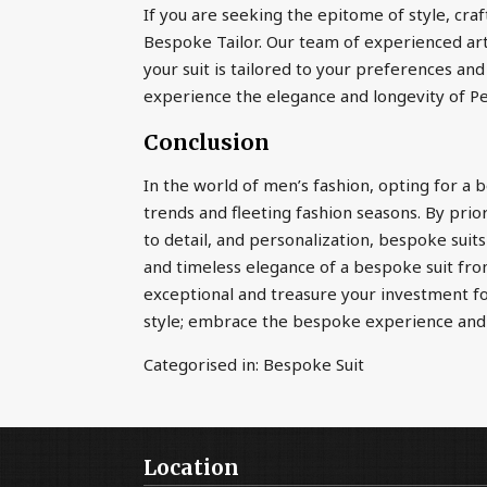
If you are seeking the epitome of style, cra
Bespoke Tailor. Our team of experienced art
your suit is tailored to your preferences and
experience the elegance and longevity of P
Conclusion
In the world of men’s fashion, opting for a 
trends and fleeting fashion seasons. By prior
to detail, and personalization, bespoke suits
and timeless elegance of a bespoke suit fro
exceptional and treasure your investment for
style; embrace the bespoke experience an
Categorised in:
Bespoke Suit
Location