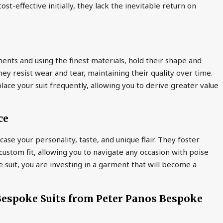
st-effective initially, they lack the inevitable return on
ents and using the finest materials, hold their shape and
they resist wear and tear, maintaining their quality over time.
lace your suit frequently, allowing you to derive greater value
ce
ase your personality, taste, and unique flair. They foster
ustom fit, allowing you to navigate any occasion with poise
e suit, you are investing in a garment that will become a
 Bespoke Suits from Peter Panos Bespoke