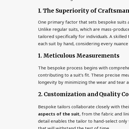
I. The Superiority of Craftsma
One primary factor that sets bespoke suits ap
Unlike regular suits, which are mass-produce
tailored specifically for individuals. A skill
each suit by hand, considering every nuance
1. Meticulous Measurements
The bespoke process begins with comprehe
contributing to a suit’s fit. These precise 
longevity by minimizing the wear and tear asso
2. Customization and Quality Co
Bespoke tailors collaborate closely with their
aspects of the suit
, from the fabric and li
detail enables the tailor to hand-select only t
that will withstand the test of time.