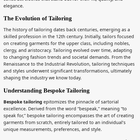
elegance.
The Evolution of Tailoring
The history of tailoring dates back centuries, emerging as a
skilled profession in the 12th century. Initially, tailors focused
on creating garments for the upper class, including nobles,
clergy, and aristocracy. Tailoring evolved over time, adapting
to changing fashion trends and societal demands. From the
Renaissance to the Industrial Revolution, tailoring techniques
and styles underwent significant transformations, ultimately
shaping the industry we know today.
Understanding Bespoke Tailoring
Bespoke tailoring
epitomizes the pinnacle of sartorial
excellence. Derived from the word “bespeak,” meaning “to
speak for,” bespoke tailoring encompasses the art of creating
garments from scratch, entirely tailored to an individual’s
unique measurements, preferences, and style.