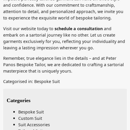
and confidence. With our commitment to craftsmanship,
attention to detail, and personalized approach, we invite you
to experience the exquisite world of bespoke tailoring.
Visit our website today to
schedule a consultation
and
embark on a sartorial journey like no other. Let us create
garments exclusively for you, reflecting your individuality and
leaving a lasting impression wherever you go.
Remember, true elegance lies in the details – and at Peter
Panos Bespoke Tailor, we are dedicated to crafting a sartorial
masterpiece that is uniquely yours.
Categorised in:
Bespoke Suit
Categories
Bespoke Suit
Custom Suit
Suit Accessories