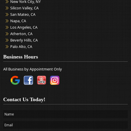
New York City, NY
Silicon Valley, CA
San Mateo, CA
Napa, CA
Los Angeles, CA
Atherton, CA
Beverly Hills, CA
Palo Alto, CA
Business Hours
All Business by Appointment Only
Contact Us Today!