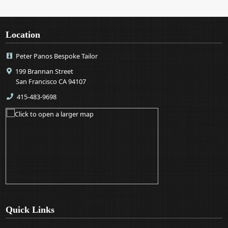
Location
Peter Panos Bespoke Tailor
199 Brannan Street
San Francisco CA 94107
415-483-9698
Quick Links