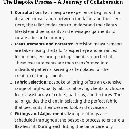
The Bespoke Process – A Journey of Collaboration
Consultation:
Each bespoke experience begins with a
detailed consultation between the tailor and the client.
Here, the tailor endeavors to understand the client’s
lifestyle and personality and envisages garments to
curate a bespoke journey.
Measurements and Patterns:
Precision measurements
are taken using the tailor’s expert eye and advanced
techniques, ensuring each garment is a perfect fit.
These measurements are then transformed into
individual patterns, serving as templates for the
creation of the garments.
Fabric Selection:
Bespoke tailoring offers an extensive
range of high-quality fabrics, allowing clients to choose
from a vast array of colors, patterns, and textures. The
tailor guides the client in selecting the perfect fabric
that best suits their desired look and occasions.
Fittings and Adjustments:
Multiple fittings are
scheduled throughout the bespoke process to ensure a
flawless fit. During each fitting, the tailor carefully