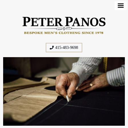
415-483-9698