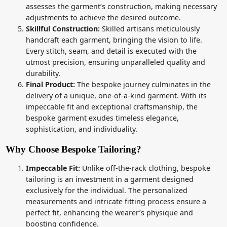
assesses the garment’s construction, making necessary
adjustments to achieve the desired outcome.
Skillful Construction:
Skilled artisans meticulously
handcraft each garment, bringing the vision to life.
Every stitch, seam, and detail is executed with the
utmost precision, ensuring unparalleled quality and
durability.
Final Product:
The bespoke journey culminates in the
delivery of a unique, one-of-a-kind garment. With its
impeccable fit and exceptional craftsmanship, the
bespoke garment exudes timeless elegance,
sophistication, and individuality.
Why Choose Bespoke Tailoring?
Impeccable Fit:
Unlike off-the-rack clothing, bespoke
tailoring is an investment in a garment designed
exclusively for the individual. The personalized
measurements and intricate fitting process ensure a
perfect fit, enhancing the wearer’s physique and
boosting confidence.