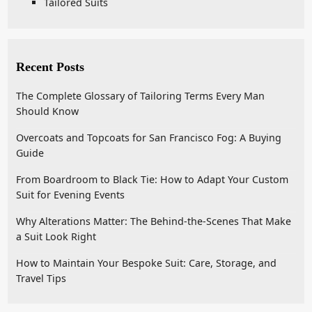
Tailored Suits
Recent Posts
The Complete Glossary of Tailoring Terms Every Man
Should Know
Overcoats and Topcoats for San Francisco Fog: A Buying
Guide
From Boardroom to Black Tie: How to Adapt Your Custom
Suit for Evening Events
Why Alterations Matter: The Behind-the-Scenes That Make
a Suit Look Right
How to Maintain Your Bespoke Suit: Care, Storage, and
Travel Tips