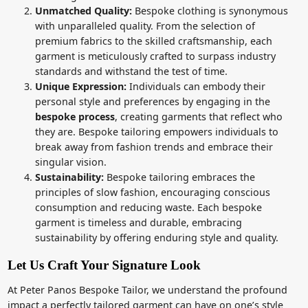
Unmatched Quality:
Bespoke clothing is synonymous
with unparalleled quality. From the selection of
premium fabrics to the skilled craftsmanship, each
garment is meticulously crafted to surpass industry
standards and withstand the test of time.
Unique Expression:
Individuals can embody their
personal style and preferences by engaging in the
bespoke process
, creating garments that reflect who
they are. Bespoke tailoring empowers individuals to
break away from fashion trends and embrace their
singular vision.
Sustainability:
Bespoke tailoring embraces the
principles of slow fashion, encouraging conscious
consumption and reducing waste. Each bespoke
garment is timeless and durable, embracing
sustainability by offering enduring style and quality.
Let Us Craft Your Signature Look
At Peter Panos Bespoke Tailor, we understand the profound
impact a perfectly tailored garment can have on one’s style