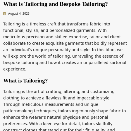
What is Tailoring and Bespoke Tailoring?
August 4, 2023
Tailoring is a timeless craft that transforms fabric into
functional, stylish, and personalized garments. With
meticulous precision and skilled expertise, tailor and client
collaborate to create exquisite garments that boldly represent
an individual’s unique personality and style. In this blog, we
will explore the world of tailoring, unraveling the essence of
bespoke tailoring and how it creates an unparalleled sartorial
experience.
What is Tailoring?
Tailoring is the art of crafting, altering, and customizing
clothing to achieve a flawless fit and impeccable style.
Through meticulous measurements and unique
patternmaking techniques, tailors ingeniously shape fabric to
enhance the wearer’s natural physique and personal
preferences. With a keen eye for detail, tailors skillfully
construct clothes that stand out for their fit, quality, and