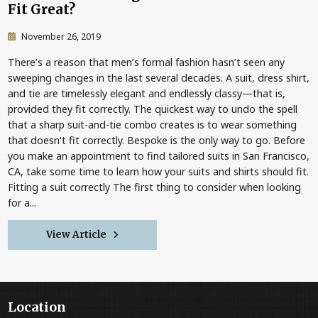
Fit Great?
November 26, 2019
There’s a reason that men’s formal fashion hasn’t seen any
sweeping changes in the last several decades. A suit, dress shirt,
and tie are timelessly elegant and endlessly classy—that is,
provided they fit correctly. The quickest way to undo the spell
that a sharp suit-and-tie combo creates is to wear something
that doesn’t fit correctly. Bespoke is the only way to go. Before
you make an appointment to find tailored suits in San Francisco,
CA, take some time to learn how your suits and shirts should fit.
Fitting a suit correctly The first thing to consider when looking
for a...
View Article
Location