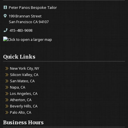
Peter Panos Bespoke Tailor
199 Brannan Street
San Francisco CA 94107
415-483-9698
Quick Links
New York City, NY
Silicon Valley, CA
San Mateo, CA
Napa, CA
Los Angeles, CA
Atherton, CA
Beverly Hills, CA
Palo Alto, CA
Business Hours