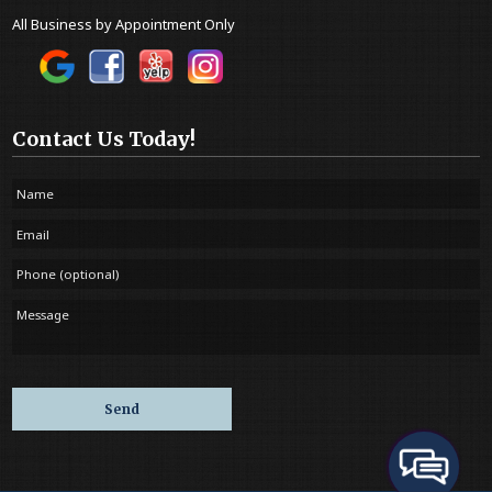
All Business by Appointment Only
Contact Us Today!