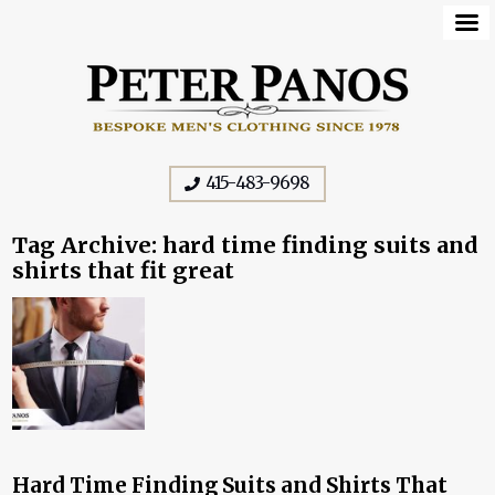
415-483-9698
Tag Archive: hard time finding suits and
shirts that fit great
Hard Time Finding Suits and Shirts That