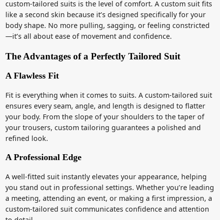
custom-tailored suits is the level of comfort. A custom suit fits
like a second skin because it’s designed specifically for your
body shape. No more pulling, sagging, or feeling constricted
—it’s all about ease of movement and confidence.
The Advantages of a Perfectly Tailored Suit
A Flawless Fit
Fit is everything when it comes to suits. A custom-tailored suit
ensures every seam, angle, and length is designed to flatter
your body. From the slope of your shoulders to the taper of
your trousers, custom tailoring guarantees a polished and
refined look.
A Professional Edge
A well-fitted suit instantly elevates your appearance, helping
you stand out in professional settings. Whether you’re leading
a meeting, attending an event, or making a first impression, a
custom-tailored suit communicates confidence and attention
to detail.