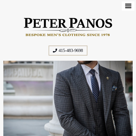
415-483-9698