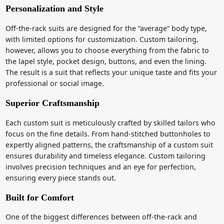
Personalization and Style
Off-the-rack suits are designed for the “average” body type,
with limited options for customization. Custom tailoring,
however, allows you to choose everything from the fabric to
the lapel style, pocket design, buttons, and even the lining.
The result is a suit that reflects your unique taste and fits your
professional or social image.
Superior Craftsmanship
Each custom suit is meticulously crafted by skilled tailors who
focus on the fine details. From hand-stitched buttonholes to
expertly aligned patterns, the craftsmanship of a custom suit
ensures durability and timeless elegance. Custom tailoring
involves precision techniques and an eye for perfection,
ensuring every piece stands out.
Built for Comfort
One of the biggest differences between off-the-rack and