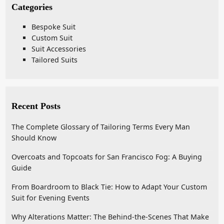
Categories
Bespoke Suit
Custom Suit
Suit Accessories
Tailored Suits
Recent Posts
The Complete Glossary of Tailoring Terms Every Man
Should Know
Overcoats and Topcoats for San Francisco Fog: A Buying
Guide
From Boardroom to Black Tie: How to Adapt Your Custom
Suit for Evening Events
Why Alterations Matter: The Behind-the-Scenes That Make