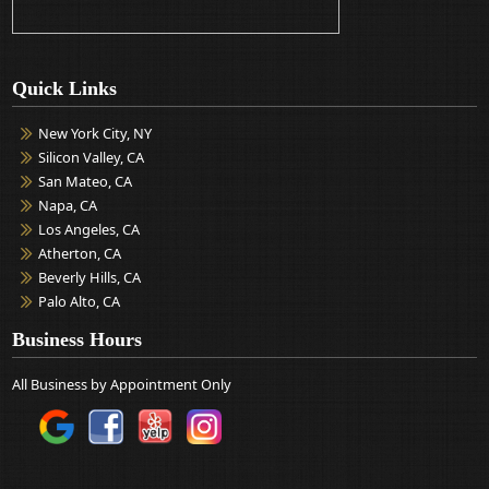
Quick Links
New York City, NY
Silicon Valley, CA
San Mateo, CA
Napa, CA
Los Angeles, CA
Atherton, CA
Beverly Hills, CA
Palo Alto, CA
Business Hours
All Business by Appointment Only