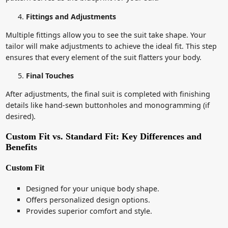
Fittings and Adjustments
Multiple fittings allow you to see the suit take shape. Your
tailor will make adjustments to achieve the ideal fit. This step
ensures that every element of the suit flatters your body.
Final Touches
After adjustments, the final suit is completed with finishing
details like hand-sewn buttonholes and monogramming (if
desired).
Custom Fit vs. Standard Fit: Key Differences and
Benefits
Custom Fit
Designed for your unique body shape.
Offers personalized design options.
Provides superior comfort and style.