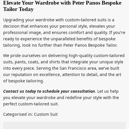
Elevate Your Wardrobe with Peter Panos Bespoke
Tailor Today
Upgrading your wardrobe with custom-tailored suits is a
decision that enhances your personal style, elevates your
professional image, and ensures comfort and quality. If you’re
ready to experience the unparalleled benefits of bespoke
tailoring, look no further than Peter Panos Bespoke Tailor.
We pride ourselves on delivering high-quality custom-tailored
suits, pants, coats, and shirts that integrate your unique style
into every piece. Serving the San Francisco area, we’ve built
our reputation on excellence, attention to detail, and the art
of bespoke tailoring.
Contact us today to schedule your consultation
. Let us help
you elevate your wardrobe and redefine your style with the
perfect custom-tailored suit.
Categorised in:
Custom Suit