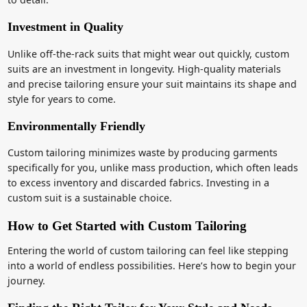
Investment in Quality
Unlike off-the-rack suits that might wear out quickly, custom
suits are an investment in longevity. High-quality materials
and precise tailoring ensure your suit maintains its shape and
style for years to come.
Environmentally Friendly
Custom tailoring minimizes waste by producing garments
specifically for you, unlike mass production, which often leads
to excess inventory and discarded fabrics. Investing in a
custom suit is a sustainable choice.
How to Get Started with Custom Tailoring
Entering the world of custom tailoring can feel like stepping
into a world of endless possibilities. Here’s how to begin your
journey.