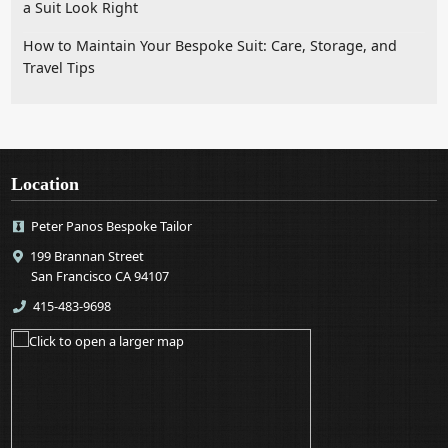
a Suit Look Right
How to Maintain Your Bespoke Suit: Care, Storage, and
Travel Tips
Location
Peter Panos Bespoke Tailor
199 Brannan Street
San Francisco CA 94107
415-483-9698