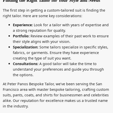
Finding the Right Tailor for Your Style and Needs
The first step in getting a custom-tailored suit is finding the
right tailor. Here are some key considerations:
Experience:
Look for a tailor with years of expertise and
a strong reputation for quality.
Portfolio:
Review examples of their past work to ensure
their style aligns with your vision.
Specialization:
Some tailors specialize in specific styles,
fabrics, or garments. Ensure they have experience
creating the type of suit you want.
Consultations:
A good tailor will take the time to
understand your preferences and guide you through
the options.
At Peter Panos Bespoke Tailor, we’ve been serving the San
Francisco area with master bespoke tailoring, crafting custom
suits, pants, coats, and shirts for businessmen and celebrities
alike. Our reputation for excellence makes us a trusted name
in the industry.