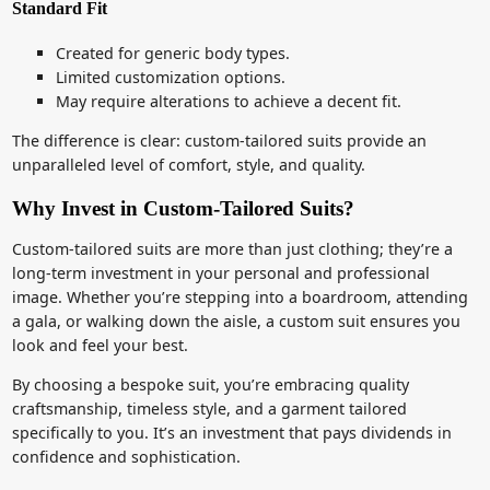
Standard Fit
Created for generic body types.
Limited customization options.
May require alterations to achieve a decent fit.
The difference is clear: custom-tailored suits provide an
unparalleled level of comfort, style, and quality.
Why Invest in Custom-Tailored Suits?
Custom-tailored suits are more than just clothing; they’re a
long-term investment in your personal and professional
image. Whether you’re stepping into a boardroom, attending
a gala, or walking down the aisle, a custom suit ensures you
look and feel your best.
By choosing a bespoke suit, you’re embracing quality
craftsmanship, timeless style, and a garment tailored
specifically to you. It’s an investment that pays dividends in
confidence and sophistication.