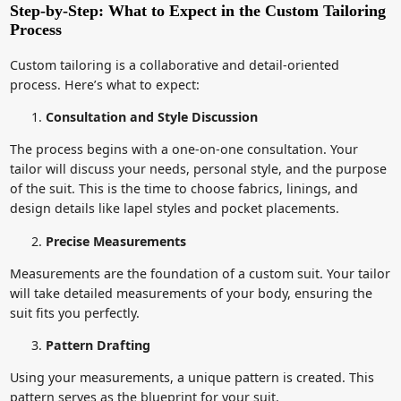
Step-by-Step: What to Expect in the Custom Tailoring
Process
Custom tailoring is a collaborative and detail-oriented
process. Here’s what to expect:
Consultation and Style Discussion
The process begins with a one-on-one consultation. Your
tailor will discuss your needs, personal style, and the purpose
of the suit. This is the time to choose fabrics, linings, and
design details like lapel styles and pocket placements.
Precise Measurements
Measurements are the foundation of a custom suit. Your tailor
will take detailed measurements of your body, ensuring the
suit fits you perfectly.
Pattern Drafting
Using your measurements, a unique pattern is created. This
pattern serves as the blueprint for your suit.