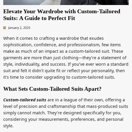
Elevate Your Wardrobe with Custom-Tailored
Suits: A Guide to Perfect Fit
January 2, 2025
When it comes to crafting a wardrobe that exudes
sophistication, confidence, and professionalism, few items
make as much of an impact as a custom-tailored suit. These
garments are more than just clothing—they’re a statement of
style, individuality, and success. If you’ve ever worn a standard
suit and felt it didn’t quite fit or reflect your personality, then
it’s time to consider upgrading to custom-tailored suits.
What Sets Custom-Tailored Suits Apart?
Custom-tailored suits
are in a league of their own, offering a
level of precision and craftsmanship that mass-produced suits
simply cannot match. They’re designed specifically for you,
considering your measurements, preferences, and personal
style.