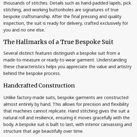
thousands of stitches. Details such as hand-padded lapels, pick
stitching, and working buttonholes are signatures of true
bespoke craftsmanship. After the final pressing and quality
inspection, the suit is ready for delivery, crafted exclusively for
you and no one else.
The Hallmarks of a True Bespoke Suit
Several distinct features distinguish a bespoke suit from a
made-to-measure or ready-to-wear garment. Understanding
these characteristics helps you appreciate the value and artistry
behind the bespoke process.
Handcrafted Construction
Unlike factory-made suits, bespoke garments are constructed
almost entirely by hand. This allows for precision and flexibility
that machines cannot replicate. Hand stitching gives the suit a
natural roll and resilience, ensuring it moves gracefully with the
body. A bespoke suit is built to last, with interior canvassing and
structure that age beautifully over time.