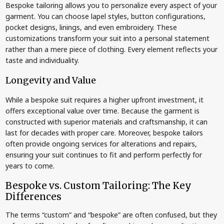
Bespoke tailoring allows you to personalize every aspect of your
garment. You can choose lapel styles, button configurations,
pocket designs, linings, and even embroidery. These
customizations transform your suit into a personal statement
rather than a mere piece of clothing. Every element reflects your
taste and individuality.
Longevity and Value
While a bespoke suit requires a higher upfront investment, it
offers exceptional value over time. Because the garment is
constructed with superior materials and craftsmanship, it can
last for decades with proper care. Moreover, bespoke tailors
often provide ongoing services for alterations and repairs,
ensuring your suit continues to fit and perform perfectly for
years to come.
Bespoke vs. Custom Tailoring: The Key
Differences
The terms “custom” and “bespoke” are often confused, but they