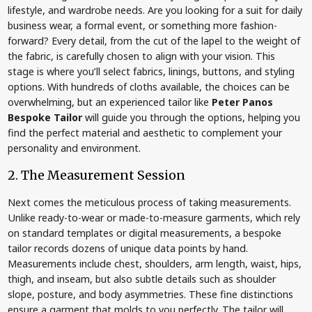
lifestyle, and wardrobe needs. Are you looking for a suit for daily
business wear, a formal event, or something more fashion-
forward? Every detail, from the cut of the lapel to the weight of
the fabric, is carefully chosen to align with your vision. This
stage is where you’ll select fabrics, linings, buttons, and styling
options. With hundreds of cloths available, the choices can be
overwhelming, but an experienced tailor like
Peter Panos
Bespoke Tailor
will guide you through the options, helping you
find the perfect material and aesthetic to complement your
personality and environment.
2. The Measurement Session
Next comes the meticulous process of taking measurements.
Unlike ready-to-wear or made-to-measure garments, which rely
on standard templates or digital measurements, a bespoke
tailor records dozens of unique data points by hand.
Measurements include chest, shoulders, arm length, waist, hips,
thigh, and inseam, but also subtle details such as shoulder
slope, posture, and body asymmetries. These fine distinctions
ensure a garment that molds to you perfectly. The tailor will