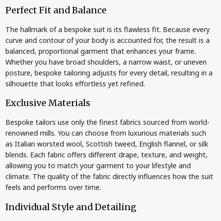
Perfect Fit and Balance
The hallmark of a bespoke suit is its flawless fit. Because every
curve and contour of your body is accounted for, the result is a
balanced, proportional garment that enhances your frame.
Whether you have broad shoulders, a narrow waist, or uneven
posture, bespoke tailoring adjusts for every detail, resulting in a
silhouette that looks effortless yet refined.
Exclusive Materials
Bespoke tailors use only the finest fabrics sourced from world-
renowned mills. You can choose from luxurious materials such
as Italian worsted wool, Scottish tweed, English flannel, or silk
blends. Each fabric offers different drape, texture, and weight,
allowing you to match your garment to your lifestyle and
climate. The quality of the fabric directly influences how the suit
feels and performs over time.
Individual Style and Detailing