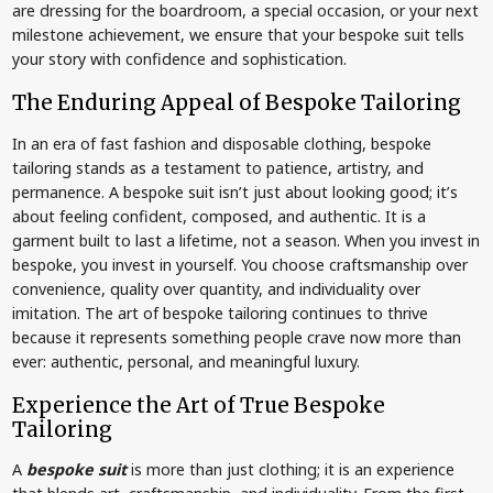
are dressing for the boardroom, a special occasion, or your next
milestone achievement, we ensure that your bespoke suit tells
your story with confidence and sophistication.
The Enduring Appeal of Bespoke Tailoring
In an era of fast fashion and disposable clothing, bespoke
tailoring stands as a testament to patience, artistry, and
permanence. A bespoke suit isn’t just about looking good; it’s
about feeling confident, composed, and authentic. It is a
garment built to last a lifetime, not a season. When you invest in
bespoke, you invest in yourself. You choose craftsmanship over
convenience, quality over quantity, and individuality over
imitation. The art of bespoke tailoring continues to thrive
because it represents something people crave now more than
ever: authentic, personal, and meaningful luxury.
Experience the Art of True Bespoke
Tailoring
A
bespoke suit
is more than just clothing; it is an experience