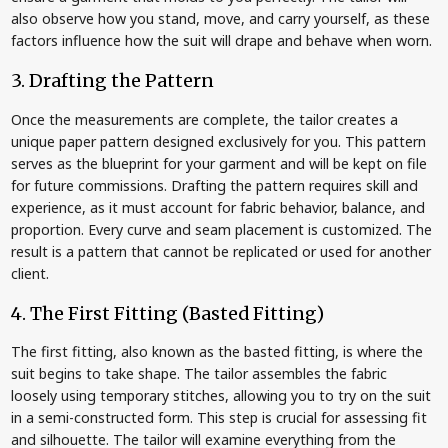
also observe how you stand, move, and carry yourself, as these
factors influence how the suit will drape and behave when worn.
3. Drafting the Pattern
Once the measurements are complete, the tailor creates a
unique paper pattern designed exclusively for you. This pattern
serves as the blueprint for your garment and will be kept on file
for future commissions. Drafting the pattern requires skill and
experience, as it must account for fabric behavior, balance, and
proportion. Every curve and seam placement is customized. The
result is a pattern that cannot be replicated or used for another
client.
4. The First Fitting (Basted Fitting)
The first fitting, also known as the basted fitting, is where the
suit begins to take shape. The tailor assembles the fabric
loosely using temporary stitches, allowing you to try on the suit
in a semi-constructed form. This step is crucial for assessing fit
and silhouette. The tailor will examine everything from the