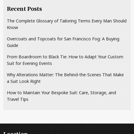
Recent Posts
The Complete Glossary of Tailoring Terms Every Man Should
Know
Overcoats and Topcoats for San Francisco Fog: A Buying
Guide
From Boardroom to Black Tie: How to Adapt Your Custom
Suit for Evening Events
Why Alterations Matter: The Behind-the-Scenes That Make
a Suit Look Right
How to Maintain Your Bespoke Suit: Care, Storage, and
Travel Tips