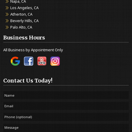
Napa, CA
Los Angeles, CA
Atherton, CA
Beverly Hills, CA
Palo Alto, CA
Business Hours
All Business by Appointment Only
Contact Us Today!