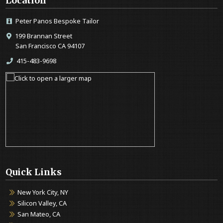
Location
Peter Panos Bespoke Tailor
199 Brannan Street
San Francisco CA 94107
415-483-9698
Quick Links
New York City, NY
Silicon Valley, CA
San Mateo, CA