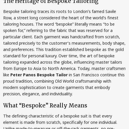
The Heritage of Bespoke Tailoring
Bespoke tailoring traces its roots to London’s famed Savile
Row, a street long considered the heart of the world’s finest
tailoring houses. The word “bespoke” literally means “to be
spoken for,” referring to the fabric that was reserved for a
particular client. Each garment was handcrafted from scratch,
tailored precisely to the customer’s measurements, body shape,
and preferences. This tradition established bespoke as the gold
standard for personal luxury. Over time, the art of bespoke
tailoring expanded across the globe, influencing master tailors
from Europe to Asia to North America. Today, master craftsmen
like
Peter Panos Bespoke Tailor
in San Francisco continue this
proud tradition, combining Old World craftsmanship with
modern sophistication to create garments that embody
precision, elegance, and individuality.
What “Bespoke” Really Means
The defining characteristic of a bespoke suit is that every
element is made from scratch, specifically for one individual.
Unlike made-to-measure or off-the-rack garments, no pre-