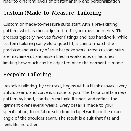
refer to different levels of craftsmanship and personalization.
Custom (Made-to-Measure) Tailoring
Custom or made-to-measure suits start with a pre-existing
pattern, which is then adjusted to fit your measurements. The
process typically involves fewer fittings and less handwork. While
custom tailoring can yield a good fit, it cannot match the
precision and artistry of true bespoke work. Most custom suits
are machine-cut and assembled in workshops or factories,
limiting how much can be adjusted once the garment is made.
Bespoke Tailoring
Bespoke tailoring, by contrast, begins with a blank canvas. Every
stitch, seam, and curve is unique to you. The tailor drafts a new
pattern by hand, conducts multiple fittings, and refines the
garment over several weeks. Every detail is made to your
specification, from fabric selection to lapel width to the exact
angle of the shoulder seam. The result is a suit that fits and
feels like no other.