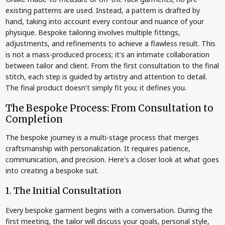
existing patterns are used. Instead, a pattern is drafted by
hand, taking into account every contour and nuance of your
physique. Bespoke tailoring involves multiple fittings,
adjustments, and refinements to achieve a flawless result. This
is not a mass-produced process; it’s an intimate collaboration
between tailor and client. From the first consultation to the final
stitch, each step is guided by artistry and attention to detail.
The final product doesn’t simply fit you; it defines you.
The Bespoke Process: From Consultation to
Completion
The bespoke journey is a multi-stage process that merges
craftsmanship with personalization. It requires patience,
communication, and precision. Here’s a closer look at what goes
into creating a bespoke suit.
1. The Initial Consultation
Every bespoke garment begins with a conversation. During the
first meeting, the tailor will discuss your goals, personal style,