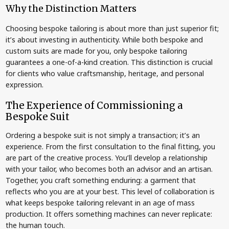
Why the Distinction Matters
Choosing bespoke tailoring is about more than just superior fit;
it’s about investing in authenticity. While both bespoke and
custom suits are made for you, only bespoke tailoring
guarantees a one-of-a-kind creation. This distinction is crucial
for clients who value craftsmanship, heritage, and personal
expression.
The Experience of Commissioning a
Bespoke Suit
Ordering a bespoke suit is not simply a transaction; it’s an
experience. From the first consultation to the final fitting, you
are part of the creative process. You’ll develop a relationship
with your tailor, who becomes both an advisor and an artisan.
Together, you craft something enduring: a garment that
reflects who you are at your best. This level of collaboration is
what keeps bespoke tailoring relevant in an age of mass
production. It offers something machines can never replicate:
the human touch.