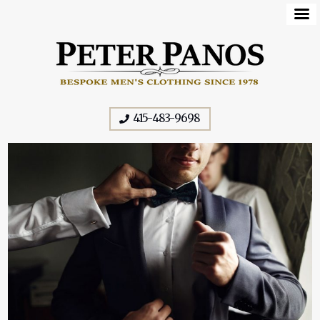
415-483-9698