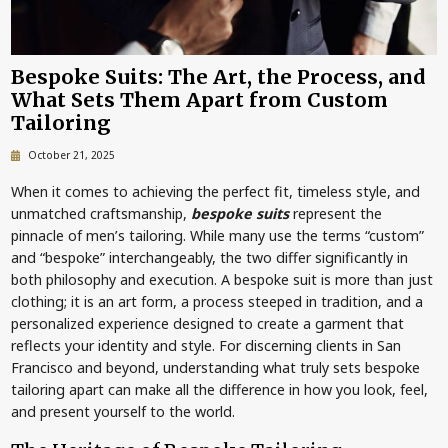
Bespoke Suits: The Art, the Process, and
What Sets Them Apart from Custom
Tailoring
October 21, 2025
When it comes to achieving the perfect fit, timeless style, and
unmatched craftsmanship,
bespoke suits
represent the
pinnacle of men’s tailoring. While many use the terms “custom”
and “bespoke” interchangeably, the two differ significantly in
both philosophy and execution. A bespoke suit is more than just
clothing; it is an art form, a process steeped in tradition, and a
personalized experience designed to create a garment that
reflects your identity and style. For discerning clients in San
Francisco and beyond, understanding what truly sets bespoke
tailoring apart can make all the difference in how you look, feel,
and present yourself to the world.