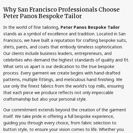
Why San Francisco Professionals Choose
Peter Panos Bespoke Tailor
In the world of fine tailoring,
Peter Panos Bespoke Tailor
stands as a symbol of excellence and tradition. Located in San
Francisco, we have built a reputation for crafting bespoke suits,
shirts, pants, and coats that embody timeless sophistication.
Our clients include business leaders, entrepreneurs, and
celebrities who demand the highest standards of quality and fit.
What sets us apart is our dedication to the true bespoke
process. Every garment we create begins with hand-drafted
patterns, multiple fittings, and meticulous hand finishing. We
use only the finest fabrics from the world’s top mills, ensuring
that each piece we produce reflects not only impeccable
craftsmanship but also your personal style.
Our commitment extends beyond the creation of the garment
itself. We take pride in offering a full bespoke experience,
guiding you through every choice, from fabric selection to
button style, to ensure your vision comes to life. Whether you