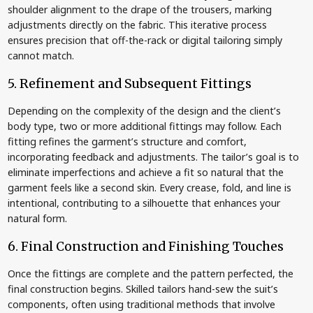
shoulder alignment to the drape of the trousers, marking
adjustments directly on the fabric. This iterative process
ensures precision that off-the-rack or digital tailoring simply
cannot match.
5. Refinement and Subsequent Fittings
Depending on the complexity of the design and the client’s
body type, two or more additional fittings may follow. Each
fitting refines the garment’s structure and comfort,
incorporating feedback and adjustments. The tailor’s goal is to
eliminate imperfections and achieve a fit so natural that the
garment feels like a second skin. Every crease, fold, and line is
intentional, contributing to a silhouette that enhances your
natural form.
6. Final Construction and Finishing Touches
Once the fittings are complete and the pattern perfected, the
final construction begins. Skilled tailors hand-sew the suit’s
components, often using traditional methods that involve