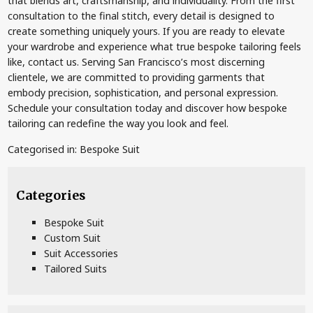
that blends art, craftsmanship, and individuality. From the first
consultation to the final stitch, every detail is designed to
create something uniquely yours. If you are ready to elevate
your wardrobe and experience what true bespoke tailoring feels
like, contact us. Serving San Francisco’s most discerning
clientele, we are committed to providing garments that
embody precision, sophistication, and personal expression.
Schedule your consultation today and discover how bespoke
tailoring can redefine the way you look and feel.
Categorised in:
Bespoke Suit
Categories
Bespoke Suit
Custom Suit
Suit Accessories
Tailored Suits