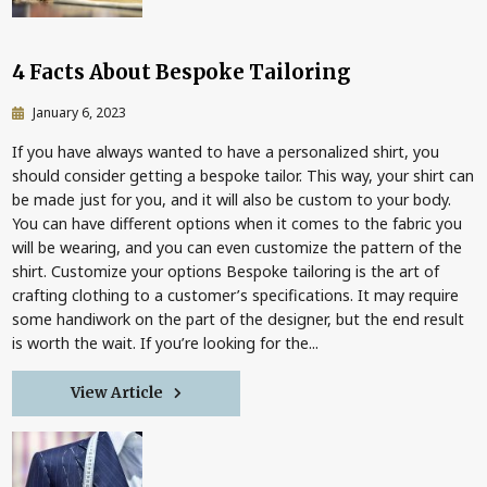
4 Facts About Bespoke Tailoring
January 6, 2023
If you have always wanted to have a personalized shirt, you
should consider getting a bespoke tailor. This way, your shirt can
be made just for you, and it will also be custom to your body.
You can have different options when it comes to the fabric you
will be wearing, and you can even customize the pattern of the
shirt. Customize your options Bespoke tailoring is the art of
crafting clothing to a customer’s specifications. It may require
some handiwork on the part of the designer, but the end result
is worth the wait. If you’re looking for the...
View Article