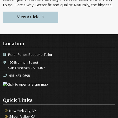
to go. Here’s why: Better fit and quality: Naturally, the biggest...
View Article
Location
Peter Panos Bespoke Tailor
199 Brannan Street
San Francisco CA 94107
415-483-9698
Quick Links
New York City, NY
Silicon Valley, CA