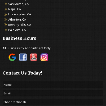
San Mateo, CA
Napa, CA
Los Angeles, CA
Atherton, CA
Beverly Hills, CA
Palo Alto, CA
Business Hours
All Business by Appointment Only
Contact Us Today!