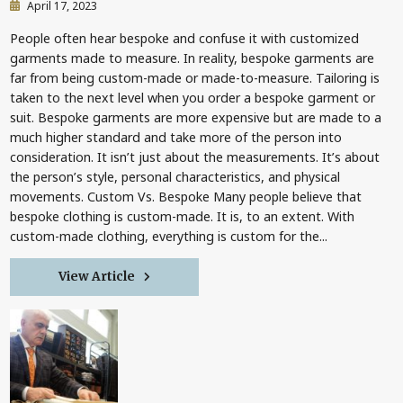
April 17, 2023
People often hear bespoke and confuse it with customized
garments made to measure. In reality, bespoke garments are
far from being custom-made or made-to-measure. Tailoring is
taken to the next level when you order a bespoke garment or
suit. Bespoke garments are more expensive but are made to a
much higher standard and take more of the person into
consideration. It isn’t just about the measurements. It’s about
the person’s style, personal characteristics, and physical
movements. Custom Vs. Bespoke Many people believe that
bespoke clothing is custom-made. It is, to an extent. With
custom-made clothing, everything is custom for the...
View Article