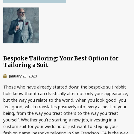
Bespoke Tailoring: Your Best Option for
Tailoring a Suit
January 23, 2020
Those who have already started down the bespoke suit rabbit
hole know that it can drastically alter not only your appearance,
but the way you relate to the world. When you look good, you
feel good, which translates positively into every aspect of your
being, from the way you treat others to the way you treat
yourself. Whether you’re starting a new job, investing in a
custom suit for your wedding or just want to step up your
fashion game, bespoke tailoring in San Francisco, CA is the way