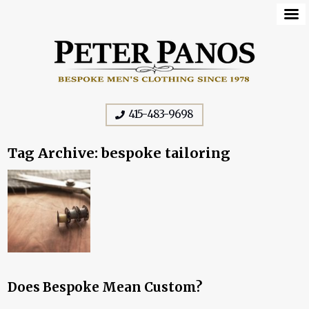
415-483-9698
Tag Archive: bespoke tailoring
Does Bespoke Mean Custom?