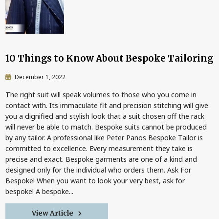
10 Things to Know About Bespoke Tailoring
December 1, 2022
The right suit will speak volumes to those who you come in
contact with. Its immaculate fit and precision stitching will give
you a dignified and stylish look that a suit chosen off the rack
will never be able to match. Bespoke suits cannot be produced
by any tailor. A professional like Peter Panos Bespoke Tailor is
committed to excellence. Every measurement they take is
precise and exact. Bespoke garments are one of a kind and
designed only for the individual who orders them. Ask For
Bespoke! When you want to look your very best, ask for
bespoke! A bespoke...
View Article