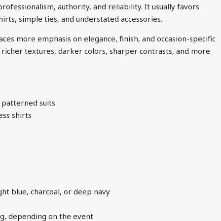
fessionalism, authority, and reliability. It usually favors
hirts, simple ties, and understated accessories.
aces more emphasis on elegance, finish, and occasion-specific
udes richer textures, darker colors, sharper contrasts, and more
 patterned suits
ess shirts
ght blue, charcoal, or deep navy
ling, depending on the event