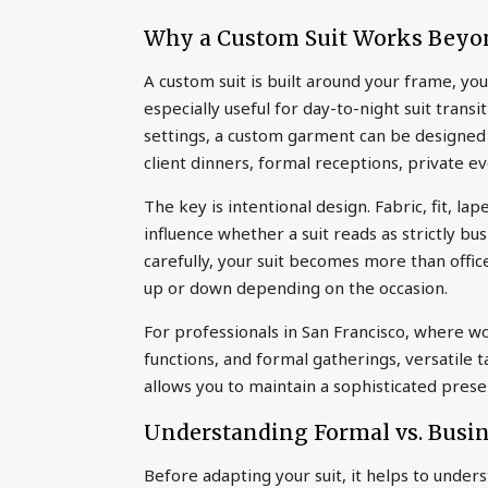
Why a Custom Suit Works Beyo
A custom suit is built around your frame, you
especially useful for day-to-night suit transi
settings, a custom garment can be designed 
client dinners, formal receptions, private ev
The key is intentional design. Fabric, fit, lape
influence whether a suit reads as strictly b
carefully, your suit becomes more than offic
up or down depending on the occasion.
For professionals in San Francisco, where w
functions, and formal gatherings, versatile t
allows you to maintain a sophisticated pre
Understanding Formal vs. Busin
Before adapting your suit, it helps to under