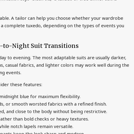
uable. A tailor can help you choose whether your wardrobe
or a complete tuxedo, depending on the types of events you
-to-Night Suit Transitions
 day to evening. The most adaptable suits are usually darker,
, casual fabrics, and lighter colors may work well during the
ing events.
sider these features:
 midnight blue for maximum flexibility.
ds, or smooth worsted fabrics with a refined finish.
ed, and close to the body without being restrictive.
rather than bold checks or heavy textures.
while notch lapels remain versatile.
ed pants keep the look sharp and modern.