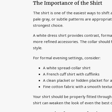
The Importance of the Shirt
The shirt is one of the easiest ways to shift
pale gray, or subtle patterns are appropriate
strongest choice.
A white dress shirt provides contrast, formali
more refined accessories. The collar should 
style.
For formal evening settings, consider:
A white spread-collar shirt
A French cuff shirt with cufflinks
A clean placket or hidden placket for a
Fine cotton fabric with a smooth textu
Your shirt should be properly fitted through 
shirt can weaken the look of even the best c