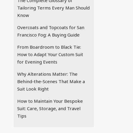
The Complete Glossary of
Tailoring Terms Every Man Should
Know
Overcoats and Topcoats for San
Francisco Fog: A Buying Guide
From Boardroom to Black Tie:
How to Adapt Your Custom Suit
for Evening Events
Why Alterations Matter: The
Behind-the-Scenes That Make a
Suit Look Right
How to Maintain Your Bespoke
Suit: Care, Storage, and Travel
Tips