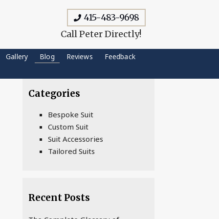
415-483-9698
Call Peter Directly!
Gallery
Blog
Reviews
Feedback
Categories
Bespoke Suit
Custom Suit
Suit Accessories
Tailored Suits
Recent Posts