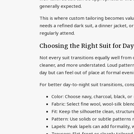
generally expected.
This is where custom tailoring becomes val
needs a refined dark suit, a dinner jacket, 
regularly attend.
Choosing the Right Suit for Day
Not every suit transitions equally well from
cleaner, and more understated. Loud patterns
day but can feel out of place at formal even
For better day-to-night suit transitions, con
Color: Choose navy, charcoal, black, or
Fabric: Select fine wool, wool-silk blen
Fit: Keep the silhouette clean, structur
Pattern: Use solids or subtle patterns 
Lapels: Peak lapels can add formality, 
Trousers: Flat-front or cleanly tailor