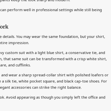
an perform well in professional settings while still being
Work
the details. You may wear the same foundation, but your shirt,
ntire impression.
 custom suit with a light blue shirt, a conservative tie, and
, that same suit can be transformed with a crisp white shirt,
are, and cufflinks.
 and wear a sharp spread-collar shirt with polished loafers or
 a silk tie, white pocket square, and black cap-toe shoes. For
elegant accessories can strike the right balance.
ook. Avoid appearing as though you simply left the office and