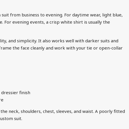
 a suit from business to evening. For daytime wear, light blue,
. For evening events, a crisp white shirt is usually the
ty, and simplicity. It also works well with darker suits and
frame the face cleanly and work with your tie or open-collar
 dressier finish
re
the neck, shoulders, chest, sleeves, and waist. A poorly fitted
ustom suit.