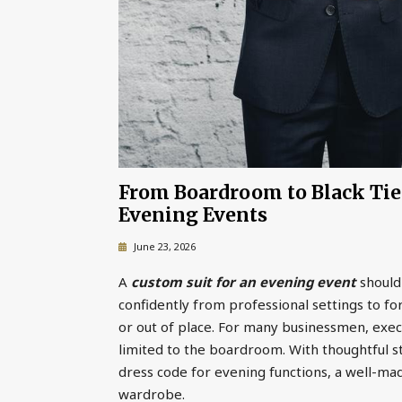
From Boardroom to Black Tie:
Evening Events
June 23, 2026
A
custom suit for an evening event
should
confidently from professional settings to f
or out of place. For many businessmen, execut
limited to the boardroom. With thoughtful st
dress code for evening functions, a well-ma
wardrobe.