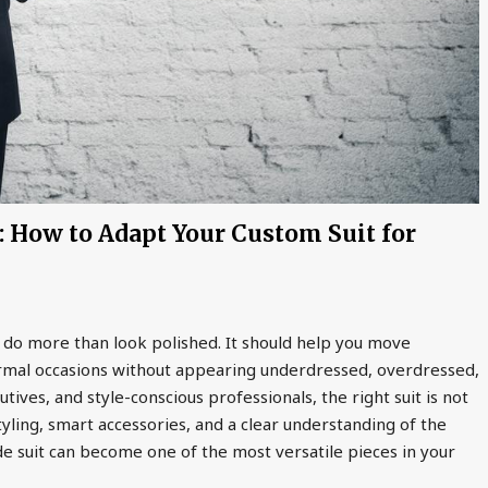
 How to Adapt Your Custom Suit for
 do more than look polished. It should help you move
ormal occasions without appearing underdressed, overdressed,
ives, and style-conscious professionals, the right suit is not
yling, smart accessories, and a clear understanding of the
de suit can become one of the most versatile pieces in your