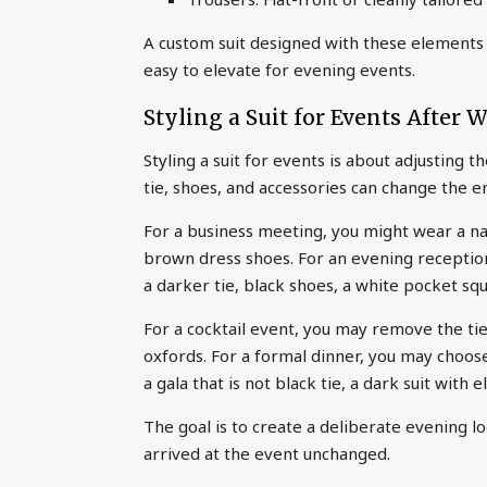
A custom suit designed with these elements c
easy to elevate for evening events.
Styling a Suit for Events After 
Styling a suit for events is about adjusting 
tie, shoes, and accessories can change the e
For a business meeting, you might wear a navy
brown dress shoes. For an evening reception
a darker tie, black shoes, a white pocket squ
For a cocktail event, you may remove the tie
oxfords. For a formal dinner, you may choose
a gala that is not black tie, a dark suit with 
The goal is to create a deliberate evening l
arrived at the event unchanged.