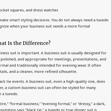
 pocket squares, and dress watches
ake smart styling decisions. You do not always need a tuxedo
ognize when your business suit needs a more formal
hat Is the Difference?
ness suit is important. A business suit is usually designed for
l, polished, and appropriate for meetings, presentations, and
ormal and traditionally intended for evening wear. It often
tails, and a cleaner, more refined silhouette.
ck tie events. A business suit, even a high-quality one, does
ver, a custom business suit can often be styled for many
e a tuxedo.
tire,” “formal business,” “evening formal,” or “dressy,” a dark,
nvitation says “black tie,” a tuxedo or true dinner suit is