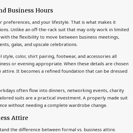
nd Business Hours
r preferences, and your lifestyle. That is what makes it
tions. Unlike an off-the-rack suit that may only work in limited
with the flexibility to move between business meetings,
ents, galas, and upscale celebrations.
l style, color, shirt pairing, footwear, and accessories all
usiness or evening appropriate. When these details are chosen
e attire. It becomes a refined foundation that can be dressed
orkdays often flow into dinners, networking events, charity
ailored suits are a practical investment. A properly made suit
sence without needing a complete wardrobe change.
ess Attire
stand the difference between formal vs. business attire.