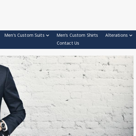
Men’s Custom Suits
Men’s Custom Shirts
Alterations
Contact Us