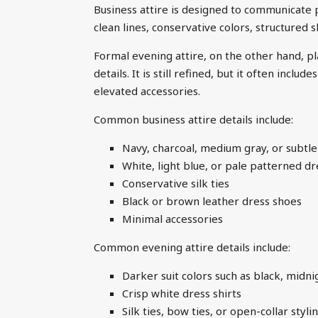
Business attire is designed to communicate pro
clean lines, conservative colors, structured s
Formal evening attire, on the other hand, pl
details. It is still refined, but it often incl
elevated accessories.
Common business attire details include:
Navy, charcoal, medium gray, or subtle
White, light blue, or pale patterned dr
Conservative silk ties
Black or brown leather dress shoes
Minimal accessories
Common evening attire details include:
Darker suit colors such as black, midni
Crisp white dress shirts
Silk ties, bow ties, or open-collar sty