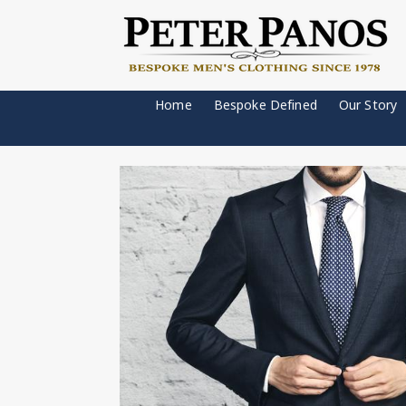
Home
Bespoke Defined
Our Story