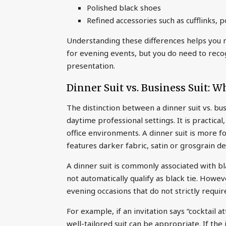
Polished black shoes
Refined accessories such as cufflinks,
Understanding these differences helps you m
for evening events, but you do need to rec
presentation.
Dinner Suit vs. Business Suit: W
The distinction between a dinner suit vs. busi
daytime professional settings. It is practica
office environments. A dinner suit is more f
features darker fabric, satin or grosgrain de
A dinner suit is commonly associated with bla
not automatically qualify as black tie. Howe
evening occasions that do not strictly requir
For example, if an invitation says “cocktail at
well-tailored suit can be appropriate. If the i