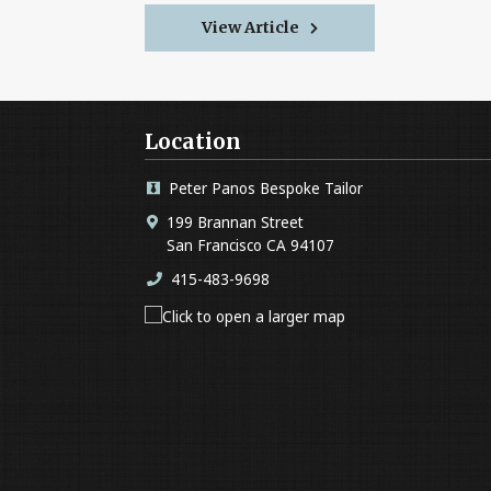
View Article
Location
Peter Panos Bespoke Tailor
199 Brannan Street
San Francisco CA 94107
415-483-9698