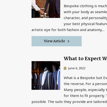
Bespoke clothing is much 
with your body as seamless
character, and personality
your best physical featur
artistic eye for both fashion and anatomy....
View Article
What to Expect W
June 6, 2022
What is a Bespoke Suit E
the reverse. For a person
Many people, especially t
for them to fit properly
possible. The suits they provide are tailored