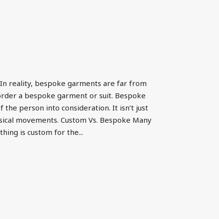
In reality, bespoke garments are far from
order a bespoke garment or suit. Bespoke
e person into consideration. It isn’t just
physical movements. Custom Vs. Bespoke Many
hing is custom for the...