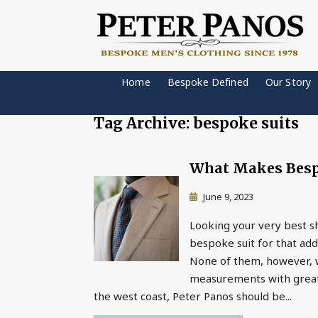
Home
Bespoke Defined
Our Story
Tag Archive: bespoke suits
What Makes Bespo
June 9, 2023
Looking your very best s
bespoke suit for that adde
None of them, however, wi
measurements with great a
the west coast, Peter Panos should be...