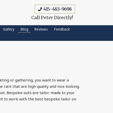
415-483-9698
Call Peter Directly!
Gallery
Blog
Reviews
Feedback
eting or gathering, you want to wear a
e rack that are high quality and nice looking.
uit. Bespoke suits are tailor-made to your
ant to work with the best bespoke tailor on