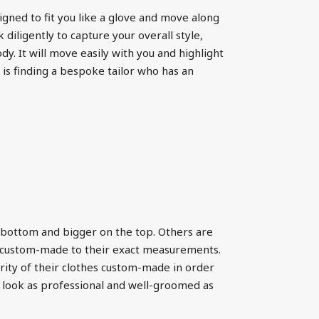
igned to fit you like a glove and move along
 diligently to capture your overall style,
dy. It will move easily with you and highlight
 is finding a bespoke tailor who has an
 bottom and bigger on the top. Others are
ms custom-made to their exact measurements.
rity of their clothes custom-made in order
 look as professional and well-groomed as