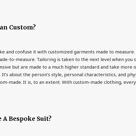
an Custom?
e and confuse it with customized garments made to measure. 
e-to-measure. Tailoring is taken to the next level when you 
ive but are made to a much higher standard and take more of th
It’s about the person’s style, personal characteristics, and 
om-made. It is, to an extent. With custom-made clothing, everyt
 A Bespoke Suit?