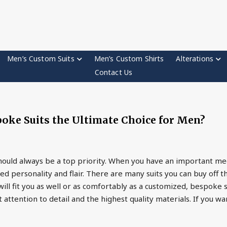
Men’s Custom Suits
Men’s Custom Shirts
Alterations
Contact Us
ke Suits the Ultimate Choice for Men?
hould always be a top priority. When you have an important me
d personality and flair. There are many suits you can buy off th
ll fit you as well or as comfortably as a customized, bespoke s
ttention to detail and the highest quality materials. If you w