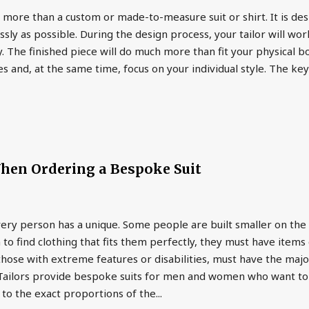
more than a custom or made-to-measure suit or shirt. It is des
ly as possible. During the design process, your tailor will work
. The finished piece will do much more than fit your physical bo
es and, at the same time, focus on your individual style. The key
hen Ordering a Bespoke Suit
very person has a unique. Some people are built smaller on the
 to find clothing that fits them perfectly, they must have ite
hose with extreme features or disabilities, must have the majo
. Tailors provide bespoke suits for men and women who want to
 to the exact proportions of the...