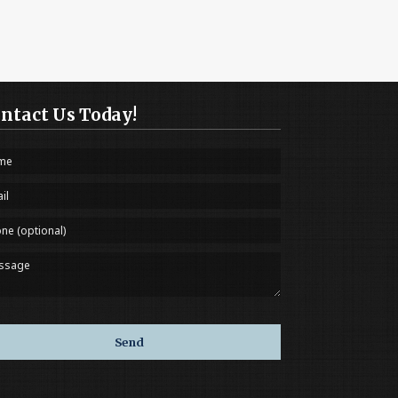
ntact Us Today!