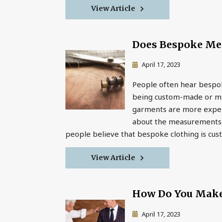
View Article
Does Bespoke Me
April 17, 2023
People often hear bespok
being custom-made or mad
garments are more expens
about the measurements. 
people believe that bespoke clothing is cust
View Article
How Do You Make
April 17, 2023