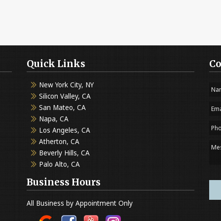
Quick Links
Co
New York City, NY
Silicon Valley, CA
San Mateo, CA
Napa, CA
Los Angeles, CA
Atherton, CA
Beverly Hills, CA
Palo Alto, CA
Business Hours
All Business by Appointment Only